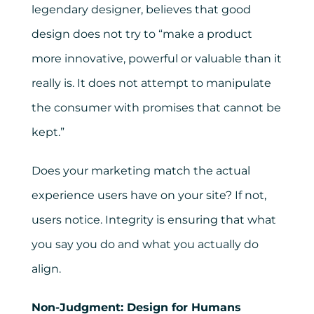
legendary designer, believes that good
design does not try to “make a product
more innovative, powerful or valuable than it
really is. It does not attempt to manipulate
the consumer with promises that cannot be
kept.”
Does your marketing match the actual
experience users have on your site? If not,
users notice. Integrity is ensuring that what
you say you do and what you actually do
align.
Non-Judgment: Design for Humans