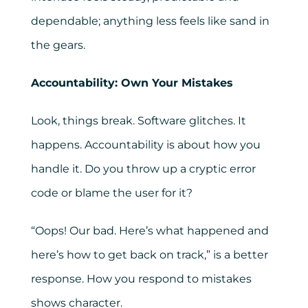
dependable; anything less feels like sand in
the gears.
Accountability: Own Your Mistakes
Look, things break. Software glitches. It
happens. Accountability is about how you
handle it. Do you throw up a cryptic error
code or blame the user for it?
“Oops! Our bad. Here’s what happened and
here’s how to get back on track,” is a better
response. How you respond to mistakes
shows character.