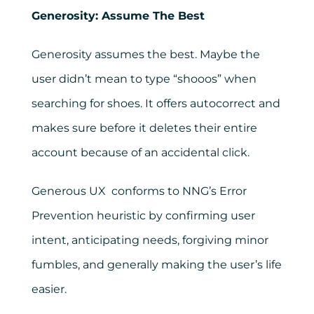
Generosity: Assume The Best
Generosity assumes the best. Maybe the
user didn’t mean to type “shooos” when
searching for shoes. It offers autocorrect and
makes sure before it deletes their entire
account because of an accidental click.
Generous UX conforms to NNG’s Error
Prevention heuristic by confirming user
intent, anticipating needs, forgiving minor
fumbles, and generally making the user’s life
easier.