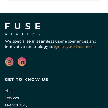
We specialise in seamless user experiences and
innovative technology to
ignite your business
GET TO KNOW US
About
Services
Methodology