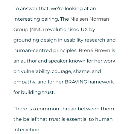
To answer that, we’re looking at an
interesting pairing. The
Nielsen Norman
Group (NNG)
revolutionised UX by
grounding design in usability research and
human-centred principles.
Brené Brown
is
an author and speaker known for her work
on vulnerability, courage, shame, and
empathy, and for her BRAVING framework
for building trust.
There is a common thread between them:
the belief that
trust
is essential to human
interaction.