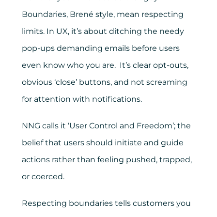
Boundaries, Brené style, mean respecting
limits. In UX, it’s about ditching the needy
pop-ups demanding emails before users
even know who you are. It’s clear opt-outs,
obvious ‘close’ buttons, and not screaming
for attention with notifications.
NNG calls it ‘User Control and Freedom’; the
belief that users should initiate and guide
actions rather than feeling pushed, trapped,
or coerced.
Respecting boundaries tells customers you