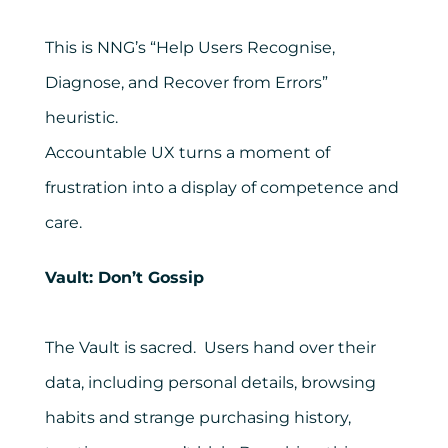
This is NNG’s “Help Users Recognise,
Diagnose, and Recover from Errors”
heuristic.
Accountable UX turns a moment of
frustration into a display of competence and
care.
Vault: Don’t Gossip
The Vault is sacred. Users hand over their
data, including personal details, browsing
habits and strange purchasing history,