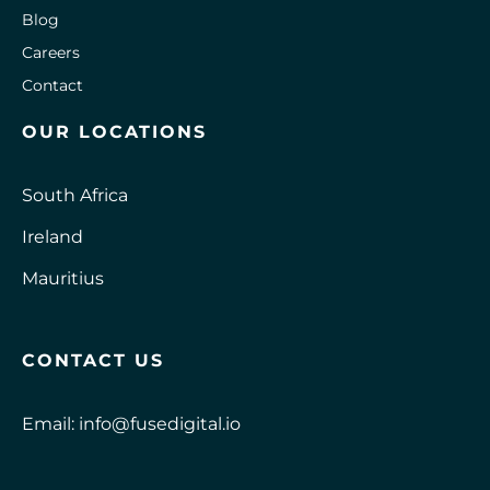
Blog
Careers
Contact
OUR LOCATIONS
South Africa
Ireland
Mauritius
CONTACT US
Email:
info@fusedigital.io