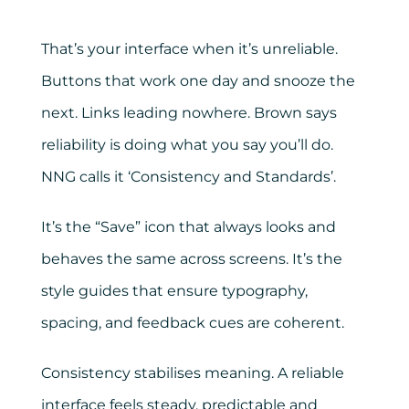
That’s your interface when it’s unreliable.
Buttons that work one day and snooze the
next. Links leading nowhere. Brown says
reliability is doing what you say you’ll do.
NNG calls it ‘Consistency and Standards’.
It’s the “Save” icon that always looks and
behaves the same across screens. It’s the
style guides that ensure typography,
spacing, and feedback cues are coherent.
Consistency stabilises meaning. A reliable
interface feels steady, predictable and