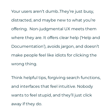
Your users aren’t dumb..They’re just busy,
distracted, and maybe new to what you’re
offering. Non-judgmental UX meets them
where they are. It offers clear help (‘Help and
Documentation’), avoids jargon, and doesn’t
make people feel like idiots for clicking the
wrong thing.
Think helpful tips, forgiving search functions,
and interfaces that feel intuitive. Nobody
wants to feel stupid, and they’ll just click
away if they do.