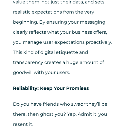
value them, not just their data, and sets
realistic expectations from the very
beginning. By ensuring your messaging
clearly reflects what your business offers,
you manage user expectations proactively.
This kind of digital etiquette and
transparency creates a huge amount of
goodwill with your users.
Reliability: Keep Your Promises
Do you have friends who
swear
they’ll be
there, then ghost you? Yep. Admit it, you
resent it.