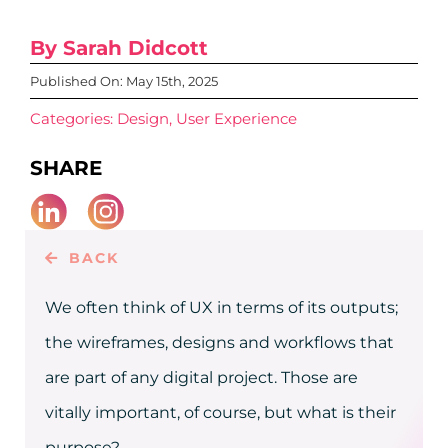
CAREERS
By Sarah Didcott
CONTACT
Published On: May 15th, 2025
Categories:
Design
,
User Experience
SHARE
BACK
We often think of UX in terms of its outputs;
the wireframes, designs and workflows that
are part of any digital project. Those are
vitally important, of course, but what is their
purpose?