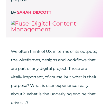
By
SARAH DIDCOTT
We often think of UX in terms of its outputs;
the wireframes, designs and workflows that
are part of any digital project. Those are
vitally important, of course, but what is their
purpose? What is user experience really
about? What is the underlying engine that
drives it?