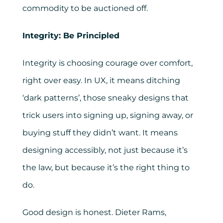
commodity to be auctioned off.
Integrity: Be Principled
Integrity is choosing courage over comfort,
right over easy. In UX, it means ditching
‘dark patterns’, those sneaky designs that
trick users into signing up, signing away, or
buying stuff they didn’t want. It means
designing accessibly, not just because it’s
the law, but because it’s the right thing to
do.
Good design is honest. Dieter Rams,