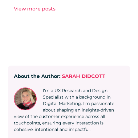
View more posts
About the Author:
SARAH DIDCOTT
I'm a UX Research and Design
Specialist with a background in
Digital Marketing. I’m passionate
about shaping an insights-driven
view of the customer experience across all
touchpoints, ensuring every interaction is
cohesive, intentional and impactful.