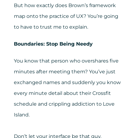
But how exactly does Brown’s framework
map onto the practice of UX? You’re going
to have to trust me to explain.
Boundaries: Stop Being Needy
You know that person who overshares five
minutes after meeting them? You’ve just
exchanged names and suddenly you know
every minute detail about their Crossfit
schedule and crippling addiction to Love
Island.
Don’t let your interface be that guy.