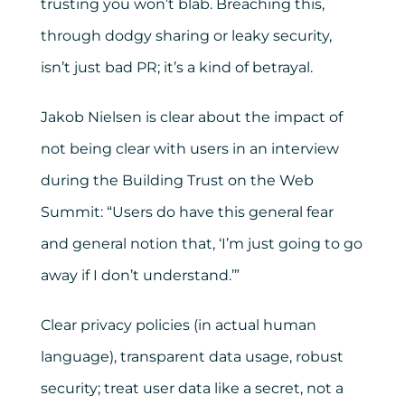
trusting you won’t blab. Breaching this,
through dodgy sharing or leaky security,
isn’t just bad PR; it’s a kind of betrayal.
Jakob Nielsen is clear about the impact of
not being clear with users in an interview
during the Building Trust on the Web
Summit: “Users do have this general fear
and general notion that, ‘I’m just going to go
away if I don’t understand.’”
Clear privacy policies (in actual human
language), transparent data usage, robust
security; treat user data like a secret, not a