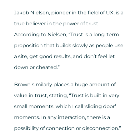
Jakob Nielsen, pioneer in the field of UX, is a
true believer in the power of trust.
According to Nielsen, “Trust is a long-term
proposition that builds slowly as people use
a site, get good results, and don’t feel let
down or cheated.”
Brown similarly places a huge amount of
value in trust, stating, “Trust is built in very
small moments, which I call ‘sliding door’
moments. In any interaction, there is a
possibility of connection or disconnection.”