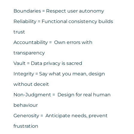
Boundaries = Respect user autonomy
Reliability = Functional consistency builds
trust
Accountability = Own errors with
transparency
Vault = Data privacy is sacred
Integrity = Say what you mean, design
without deceit
Non-Judgment = Design for real human
behaviour
Generosity = Anticipate needs, prevent
frustration