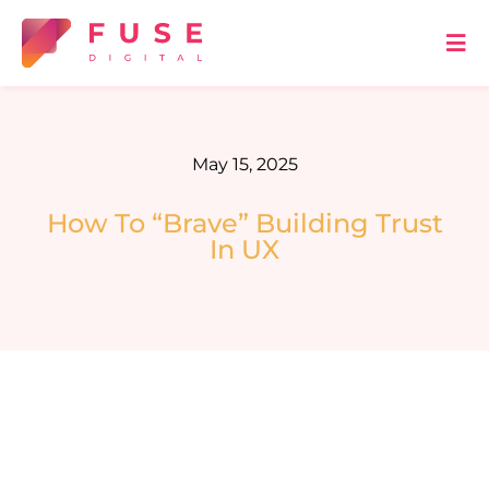
Skip
to
Tog
Nav
content
HOME
May 15, 2025
ABOUT US
How To “Brave” Building Trust
In UX
OUR SERVICES
METHODOLOGY
BLOG