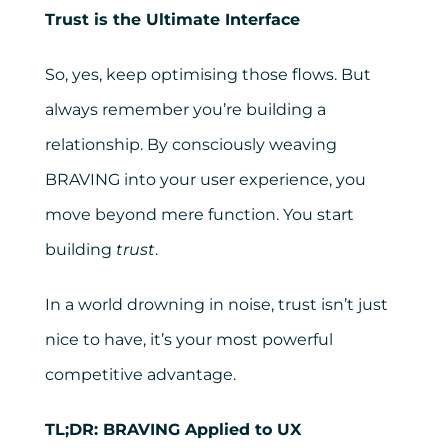
Trust is the Ultimate Interface
So, yes, keep optimising those flows. But
always remember you’re building a
relationship. By consciously weaving
BRAVING into your user experience, you
move beyond mere function. You start
building
trust
.
In a world drowning in noise, trust isn’t just
nice to have, it’s your most powerful
competitive advantage.
TL;DR: BRAVING Applied to UX